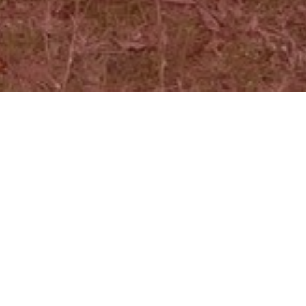
Focal Point ...