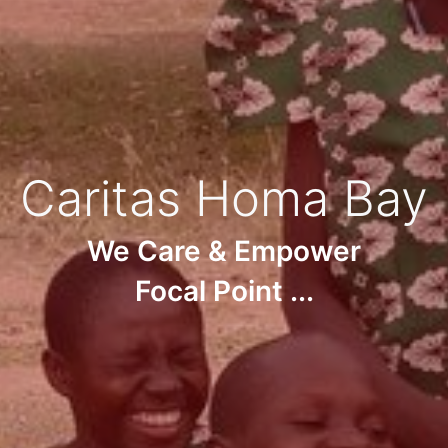
Caritas Homa Bay
We Care & Empower
Focal Point ...