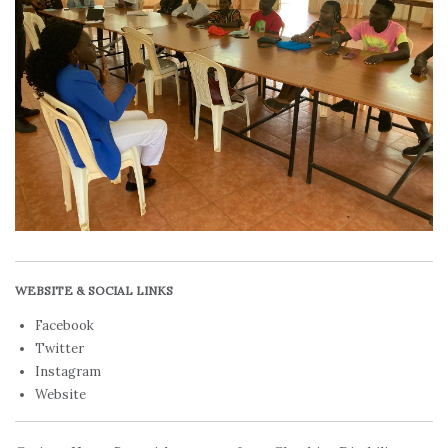
WEBSITE & SOCIAL LINKS
Facebook
Twitter
Instagram
Website