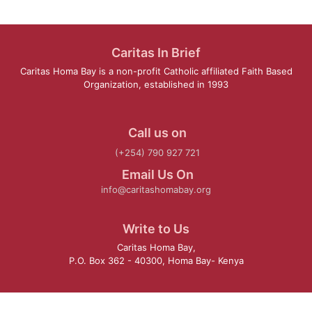
Caritas In Brief
Caritas Homa Bay is a non-profit Catholic affiliated Faith Based
Organization, established in 1993
Call us on
(+254) 790 927 721
Email Us On
info@caritashomabay.org
Write to Us
Caritas Homa Bay,
P.O. Box 362 - 40300, Homa Bay- Kenya