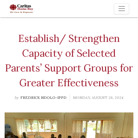
Toggle 
Establish/ Strengthen
Capacity of Selected
Parents’ Support Groups for
Greater Effectiveness
by
FREDRICK NDOLO-IPPD
MONDAY, AUGUST 26, 2024