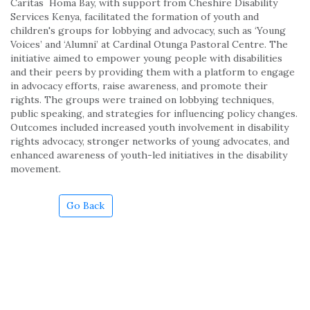
Caritas Homa Bay, with support from Cheshire Disability
Services Kenya, facilitated the formation of youth and
children's groups for lobbying and advocacy, such as ‘Young
Voices’ and ‘Alumni’ at Cardinal Otunga Pastoral Centre. The
initiative aimed to empower young people with disabilities
and their peers by providing them with a platform to engage
in advocacy efforts, raise awareness, and promote their
rights. The groups were trained on lobbying techniques,
public speaking, and strategies for influencing policy changes.
Outcomes included increased youth involvement in disability
rights advocacy, stronger networks of young advocates, and
enhanced awareness of youth-led initiatives in the disability
movement.
Go Back